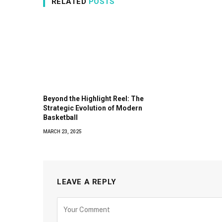
RELATED
POSTS
Beyond the Highlight Reel: The
Strategic Evolution of Modern
Basketball
MARCH 23, 2025
LEAVE A REPLY