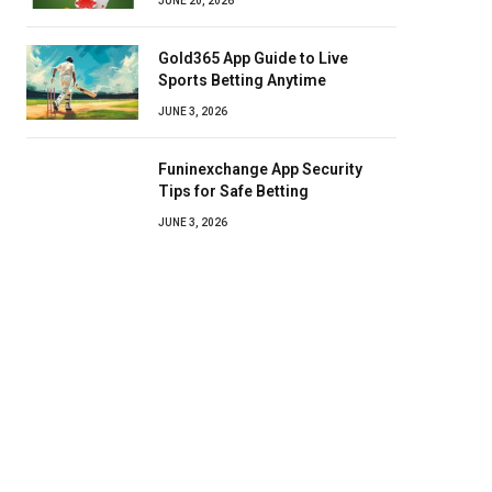
JUNE 20, 2026
Gold365 App Guide to Live
Sports Betting Anytime
JUNE 3, 2026
Funinexchange App Security
Tips for Safe Betting
JUNE 3, 2026