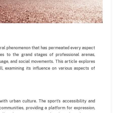
ltural phenomenon that has permeated every aspect
ies to the grand stages of professional arenas,
uage, and social movements. This article explores
l, examining its influence on various aspects of
with urban culture. The sport’s accessibility and
 communities, providing a platform for expression,