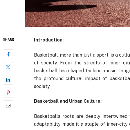
Introduction:
SHARE
Basketball, more than just a sport, is a cu
of society. From the streets of inner cit
basketball has shaped fashion, music, lang
the profound cultural impact of basketbal
society.
Basketball and Urban Culture:
Basketball’s roots are deeply intertwined 
adaptability made it a staple of inner-city