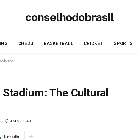
conselhodobrasil
ING
CHESS
BASKETBALL
CRICKET
SPORTS
asketball
e Stadium: The Cultural
S
3 MINS READ
LinkedIn