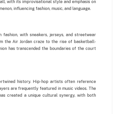
all, with its improvisational style and emphasis on
omenon, influencing fashion, music, and language.
 fashion, with sneakers, jerseys, and streetwear
 the Air Jordan craze to the rise of basketball-
hion has transcended the boundaries of the court
rtwined history. Hip-hop artists often reference
layers are frequently featured in music videos. The
as created a unique cultural synergy, with both