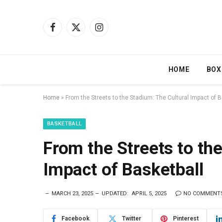
Facebook
X
Instagram
(Twitter)
HOME
BOX
Home
»
From the Streets to the Stadium: The Cultural Impact of B
BASKETBALL
From the Streets to th
Impact of Basketball
MARCH 23, 2025
UPDATED:
APRIL 5, 2025
NO COMMENT
Facebook
Twitter
Pinterest