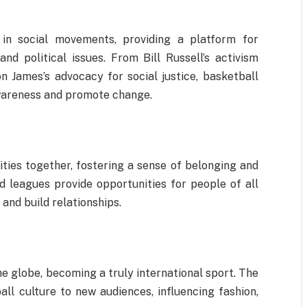
 in social movements, providing a platform for
nd political issues. From Bill Russell’s activism
 James’s advocacy for social justice, basketball
awareness and promote change.
ies together, fostering a sense of belonging and
d leagues provide opportunities for people of all
and build relationships.
he globe, becoming a truly international sport. The
ll culture to new audiences, influencing fashion,