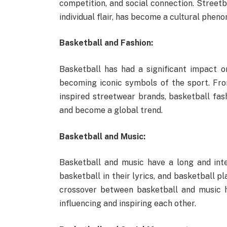
competition, and social connection. Streetb
individual flair, has become a cultural phen
Basketball and Fashion:
Basketball has had a significant impact on
becoming iconic symbols of the sport. From
inspired streetwear brands, basketball fas
and become a global trend.
Basketball and Music:
Basketball and music have a long and inte
basketball in their lyrics, and basketball p
crossover between basketball and music h
influencing and inspiring each other.