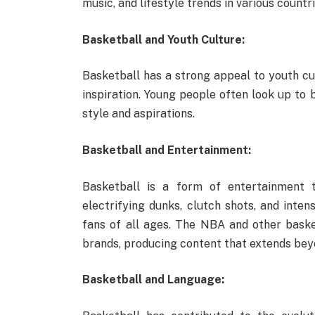
music, and lifestyle trends in various countri
Basketball and Youth Culture:
Basketball has a strong appeal to youth cul
inspiration. Young people often look up to 
style and aspirations.
Basketball and Entertainment:
Basketball is a form of entertainment 
electrifying dunks, clutch shots, and inten
fans of all ages. The NBA and other bask
brands, producing content that extends be
Basketball and Language: