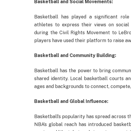
Basketball and Social Movements:
Basketball has played a significant role
athletes to express their views on social a
during the Civil Rights Movement to LeBron
players have used their platform to raise 
Basketball and Community Building:
Basketball has the power to bring communit
shared identity. Local basketball courts an
ages and backgrounds to connect, compete, 
Basketball and Global Influence:
Basketball’s popularity has spread across t
NBA’s global reach has introduced basketba