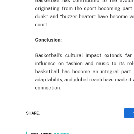
Basketball has contributed to the evolu
originating from the sport becoming part o
dunk,” and “buzzer-beater” have become w
court.
Conclusion:
Basketball’s cultural impact extends fa
influence on fashion and music to its ro
basketball has become an integral part of
adaptability, and global reach have made it 
connection.
SHARE.