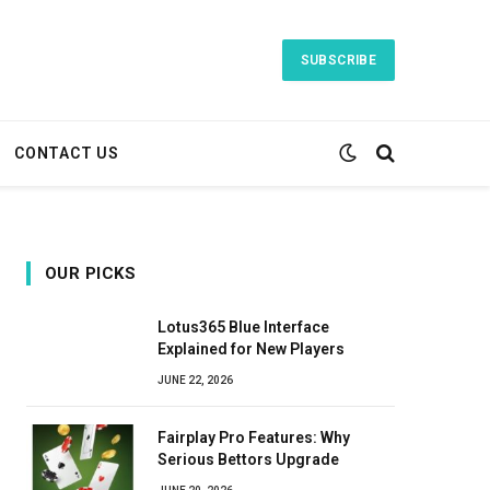
SUBSCRIBE
CONTACT US
OUR PICKS
Lotus365 Blue Interface
Explained for New Players
JUNE 22, 2026
Fairplay Pro Features: Why
Serious Bettors Upgrade