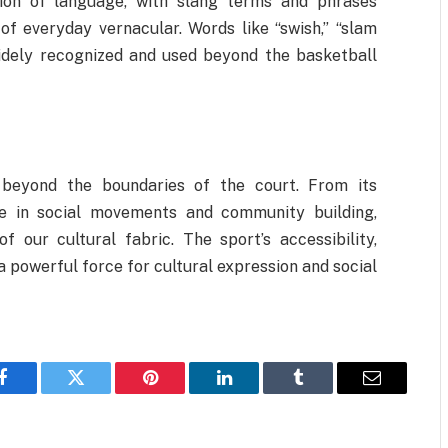
tion of language, with slang terms and phrases
f everyday vernacular. Words like “swish,” “slam
idely recognized and used beyond the basketball
r beyond the boundaries of the court. From its
le in social movements and community building,
 our cultural fabric. The sport’s accessibility,
a powerful force for cultural expression and social
Facebook
Twitter
Pinterest
LinkedIn
Tumblr
Email