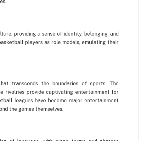
es.
ture, providing a sense of identity, belonging, and
basketball players as role models, emulating their
that transcends the boundaries of sports. The
se rivalries provide captivating entertainment for
etball leagues have become major entertainment
yond the games themselves.